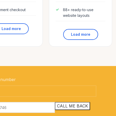
ment checkout
88+ ready-to-use
website layouts
Load more
Load more
 number