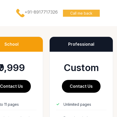
+91-8917717326
Call me back
School
Professional
₹9,999
Custom
Contact Us
Contact Us
to 11 pages
Unlimited pages