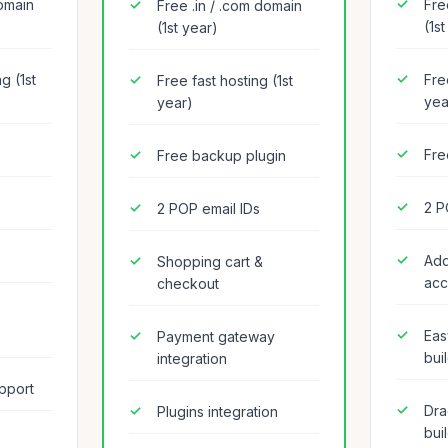
domain
Fre
Free .in / .com domain
(1s
(1st year)
g (1st
Fre
Free fast hosting (1st
yea
year)
Fre
Free backup plugin
2 P
2 POP email IDs
Add
Shopping cart &
acc
checkout
Eas
Payment gateway
bui
integration
pport
Dra
Plugins integration
bui