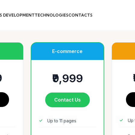
S DEVELOPMENT
TECHNOLOGIES
CONTACTS
E-commerce
9
₹9,999
s
Contact Us
Up 
Up to 11 pages