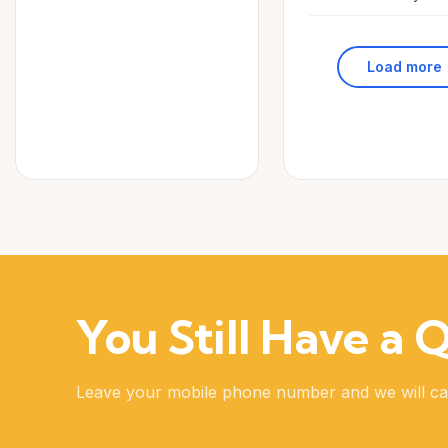
Load more
You Still Have a 
Leave your mobile phone number and we will ca