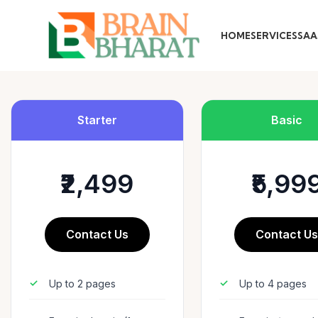
HOME
SERVICES
SAA
Starter
Basic
₹2,499
₹5,99
Contact Us
Contact U
Up to 2 pages
Up to 4 pages