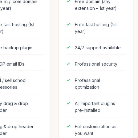
e .in / .com domain
Free domain (any
t year)
extension – 1st year)
e fast hosting (1st
Free fast hosting (1st
r)
year)
e backup plugin
24/7 support available
OP email IDs
Professional security
 / sell school
Professional
essories
optimization
y drag & drop
All important plugins
lder
pre-installed
g & drop header
Full customization as
lder
you want