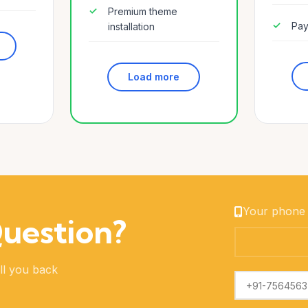
Premium theme
Pay
installation
Load more
Your phone
Question?
ll you back