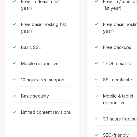
Free .in domain (1st
Free .in / .com 
year)
(1st year)
Free basic hosting (1st
Free basic hostin
year)
year)
Basic SSL
Free backups
Mobile responsive
1 POP email ID
10 hours free support
SSL certificate
Basic security
Mobile & tablet
responsive
Limited content revisions
30 hours free su
SEO-friendly