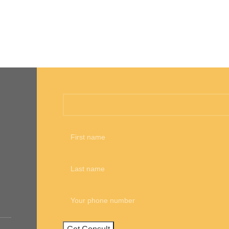
Call me back