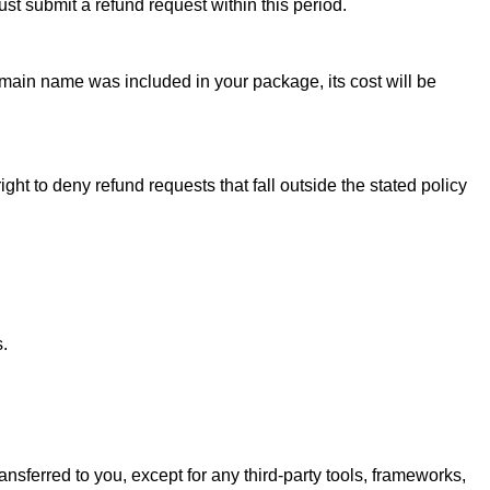
ust submit a refund request within this period.
omain name was included in your package, its cost will be
t to deny refund requests that fall outside the stated policy
.
ransferred to you, except for any third-party tools, frameworks,