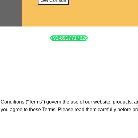
+91-8917717326
 Conditions (“Terms”) govern the use of our website, products, 
 you agree to these Terms. Please read them carefully before p