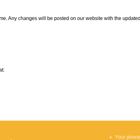
ime. Any changes will be posted on our website with the updated 
at:
Your phon