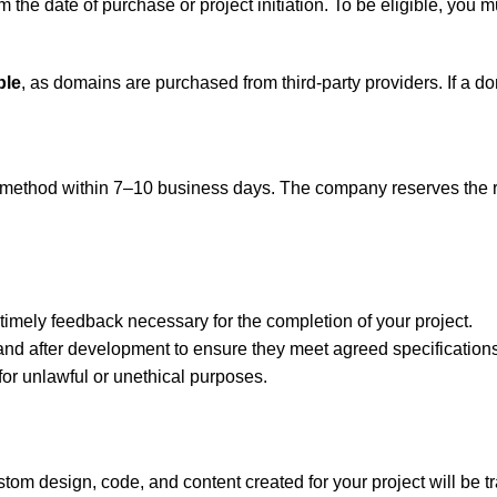
m the date of purchase or project initiation. To be eligible, you m
ble
, as domains are purchased from third-party providers. If a d
method within 7–10 business days. The company reserves the righ
timely feedback necessary for the completion of your project.
 and after development to ensure they meet agreed specifications
for unlawful or unethical purposes.
ustom design, code, and content created for your project will be t