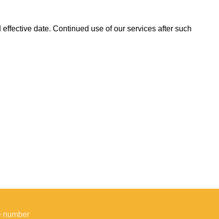
effective date. Continued use of our services after such
e number