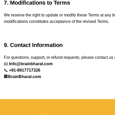
7. Modifications to Terms
We reserve the right to update or modify these Terms at any t
modifications constitutes acceptance of the revised Terms.
9. Contact Information
For questions, support, or refund requests, please contact us 
📧
Info@brainbharat.com
📞
+91-8917717326
🏢
BrainBharat.com