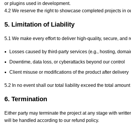
or plugins used in development.
4.2 We reserve the right to showcase completed projects in ou
5. Limitation of Liability
5.1 We make every effort to deliver high-quality, secure, and re
Losses caused by third-party services (e.g., hosting, domain
Downtime, data loss, or cyberattacks beyond our control
Client misuse or modifications of the product after delivery
5.2 In no event shall our total liability exceed the total amount
6. Termination
Either party may terminate the project at any stage with writte
will be handled according to our refund policy.