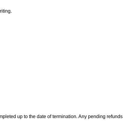
iting.
completed up to the date of termination. Any pending refunds