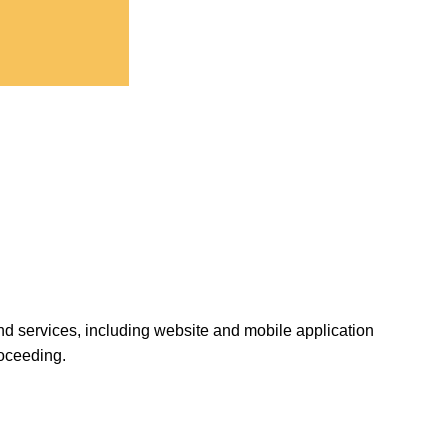
and services, including website and mobile application
roceeding.