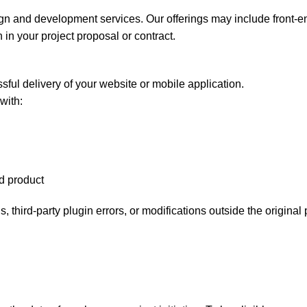
ign and development services. Our offerings may include front-
 in your project proposal or contract.
sful delivery of your website or mobile application.
with:
ed product
 third-party plugin errors, or modifications outside the original 