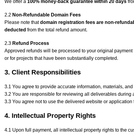
We offer a
100% money-back guarantee within 20 days
fro
2.2
Non-Refundable Domain Fees
Please note that
domain registration fees are non-refunda
deducted
from the total refund amount.
2.3
Refund Process
Approved refunds will be processed to your original payment 
or for projects that have been substantially completed.
3. Client Responsibilities
3.1 You agree to provide accurate information, materials, and 
3.2 You are responsible for reviewing all deliverables during
3.3 You agree not to use the delivered website or application 
4. Intellectual Property Rights
4.1 Upon full payment, all intellectual property rights to the c