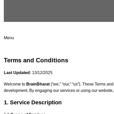
Menu
Terms & Condition
Terms and Conditions
Last Updated:
13/12/2025
Welcome to
BrainBharat
(“we,” “our,” “us”). These Terms and
development. By engaging our services or using our website,
1. Service Description