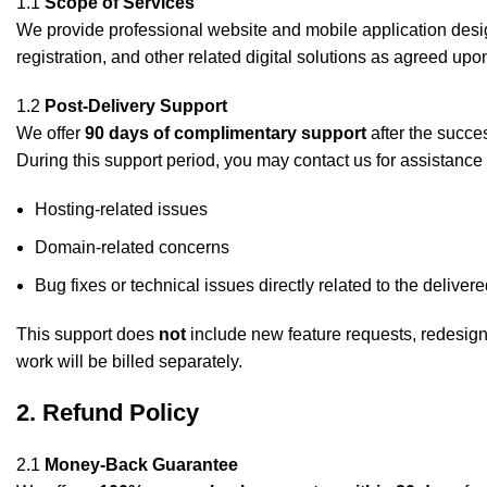
1.1
Scope of Services
We provide professional website and mobile application des
registration, and other related digital solutions as agreed upon
1.2
Post-Delivery Support
We offer
90 days of complimentary support
after the succes
During this support period, you may contact us for assistance 
Hosting-related issues
Domain-related concerns
Bug fixes or technical issues directly related to the deliver
This support does
not
include new feature requests, redesigns,
work will be billed separately.
2. Refund Policy
2.1
Money-Back Guarantee