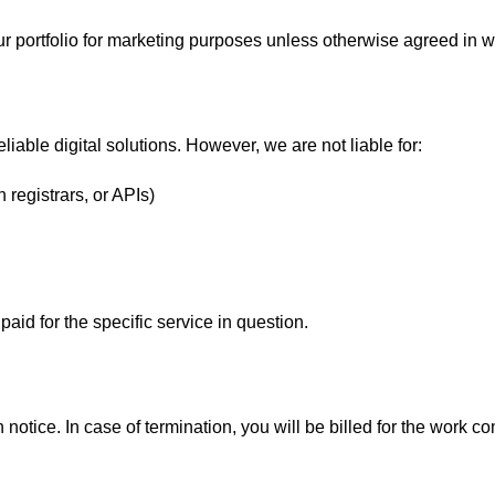
r portfolio for marketing purposes unless otherwise agreed in wr
liable digital solutions. However, we are not liable for:
 registrars, or APIs)
 paid for the specific service in question.
n notice. In case of termination, you will be billed for the work 