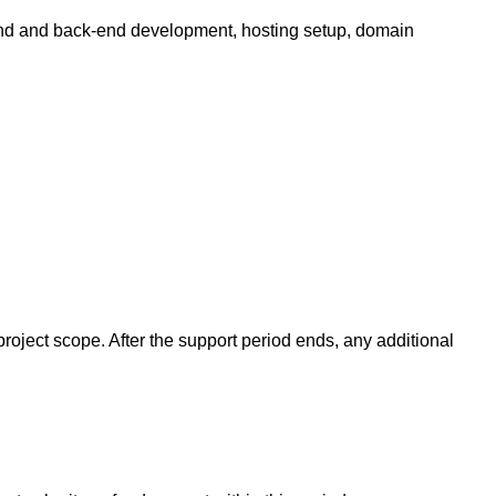
end and back-end development, hosting setup, domain
project scope. After the support period ends, any additional