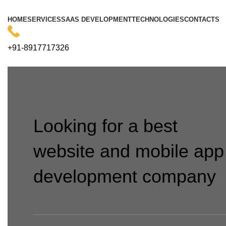
HOME
SERVICES
SAAS DEVELOPMENT
TECHNOLOGIES
CONTACTS
+91-8917717326
Looking for a best
website and mobile app
development company