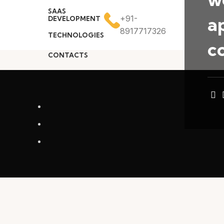
SAAS
a
+91-
DEVELOPMENT
8917717326
TECHNOLOGIES
c
CONTACTS