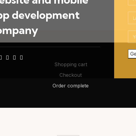
pp development
ompany
Shopping cart
Checkout
Order complete