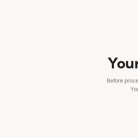
Your
Before proc
You