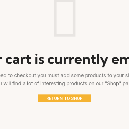
 cart is currently e
eed to checkout you must add some products to your sh
 will find a lot of interesting products on our "Shop" p
RETURN TO SHOP