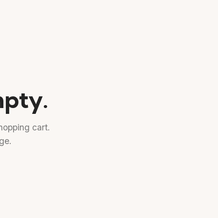
mpty.
opping cart.
age.